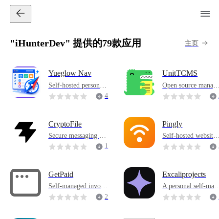
"iHunterDev" 提供的79款应用
主页
Yueglow Nav
UnitTCMS
Self-hosted personal
Open source manag
navigation workbenc
d test case managem
4
h, centrally manages
nt system
commonly used sites,
family services and t
CryptoFile
Pingly
ool entrances, and su
Secure messaging an
Self-hosted website
pports OIDC login, b
d file sharing system
monitoring tool that
1
ackground managem
that supports chat, ste
checks URL status a
ent and intelligent lin
ganography and encr
d displays online/off
k optimization.
yption
ine
GetPaid
Excaliprojects
Self-managed invoic
A personal self-man
e management tool f
ged Excalidraw wor
2
or freelancers
space for managing 
rojects and whiteboa