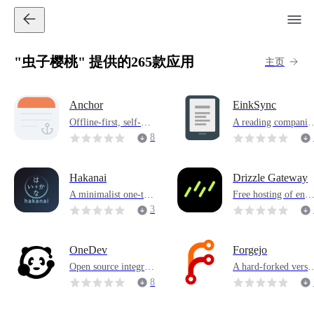
"虫子樱桃" 提供的265款应用
主页
Anchor
EinkSync
Offline-first, self-hos
A reading companio
ted note taking applic
specially designed f
8
ation
r ink screens
Hakanai
Drizzle Gateway
A minimalist one-tim
Free hosting of enh
e secret sharing servi
nced Drizzle Studio
3
ce
OneDev
Forgejo
Open source integrat
A hard-forked versi
ed DevOps platform
n of Gitea
8