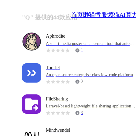
首页
懒猫微服
懒猫AI算
"Q" 提供的44款应用
Aphrodite
A smart media poster enhancement tool that automat
ically enhances your media posters by adding audio
1
formats, video resolutions, awards and scoring badg
es
ToolJet
An open source enterprise-class low-code platform
3
FileSharing
Laravel-based lightweight file sharing application th
at provides file sharing functions similar to WeTrans
3
fer
Mindwendel