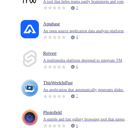
A tool that helps teams easily brainstorm and vote o
n ideas and opinions
3
Aptabase
An open source application data analysis platform f
cused on providing privacy-first data collection solu
4
ions for mobile, desktop and web applications
Reiverr
A multimedia platform designed to integrate TMDB
Jellyfin, Radarr and Sonarr
6
ThisWeekInPast
An application that automatically generates slides ba
sed on album pictures
7
Photofield
A simple and fast gallery browsing tool that support
massive images
6