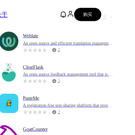
关于
购买
主页
Weblate
An open source and efficient translation managemen
t platform with powerful project and version control
2
functions.
ClearFlask
An open source feedback management tool that is an
alternative to Canny and UserVoice that helps teams
5
collect, manage and prioritize user feedback
PasteMe
A registration-free text-sharing platform that provid
es additional highlighting for code
3
GoatCounter