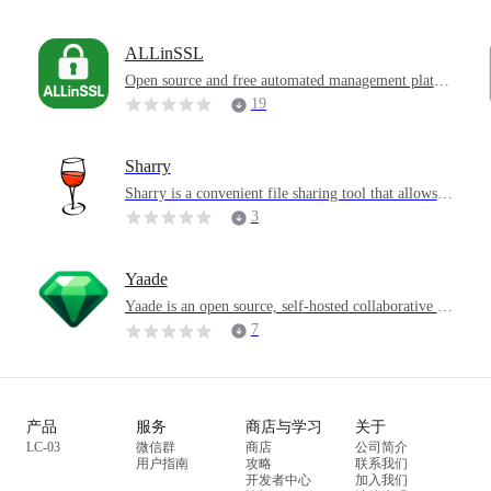
users with a platform to create, participate in various
community discussions, and vote on content, advoca
ting an open and autonomous information exchange
ALLinSSL
environment.
s
Open source and free automated management platfor
m for SSL Certificates
19
Sharry
Sharry is a convenient file sharing tool that allows u
sers to easily share files between different objects, pr
3
oviding a convenient solution for daily file sharing n
eeds.
Yaade
Yaade is an open source, self-hosted collaborative A
PI development environment. It is specially designe
7
d to solve the team's need to share API collections d
r
uring API development. Compared with some simila
r tools, it pays more attention to self-hosting and sec
urity, allowing sensitive API request information to
产品
服务
商店与学习
关于
be safely stored on its own server.
LC-03
微信群
商店
公司简介
用户指南
攻略
联系我们
开发者中心
加入我们