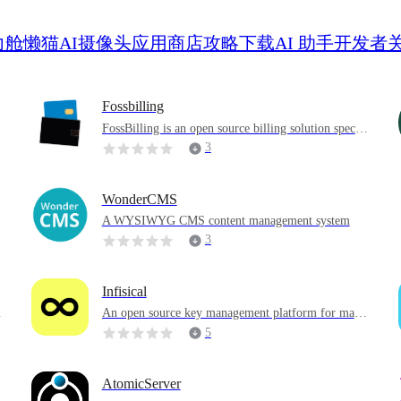
力舱
懒猫AI摄像头
应用商店
攻略
下载
AI 助手
开发者
Fossbilling
FossBilling is an open source billing solution specifi
cally built for various businesses and service provide
3
rs to help them effectively manage billing processes,
customer bills, and financial transactions to achieve
efficient financial management.
WonderCMS
A WYSIWYG CMS content management system
3
Infisical
An open source key management platform for mana
ging application keys, PKI and SSH access
5
AtomicServer