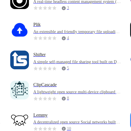
A real-time headless content management system (C
MS) and graph database server
3
Plik
o
An extensible and friendly temporary file uploading
t
system written in Go
4
Shifter
,
A simple self-managed file sharing tool built on Dja
ngo and Tailwind
5
ClipCascade
A lightweight open source multi-device clipboard sy
nchronization tool
8
Lemmy
s
A decentralized open source Social networks built o
n a federated architecture, similar to Reddit, provide
10