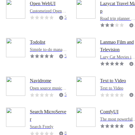
uch as WeChat, Flyin
Open WebUI
Lazycat Travel M
g Book, and Nail. It i
1
Customeized Open W
p
s very easy to use an
ebUI for AI Pod
5
d out of the box.
Road trip planner m
p that supports unli
0
ited waypoints
0
Todolist
Lanmao Film and
Simple to-do manage
Television
ment application
5
Lazy Cat Movies is 
video management t
2
ol provided by Lazy
8
Cat Cloud Platform
7
Navidrome
Text to Video
Open source music se
Text to Video
rver
5
4
4
Search MicroServe
ComfyUI
The most powerful 
r
nd modular visual A
Search Freely
engine and applicati
8