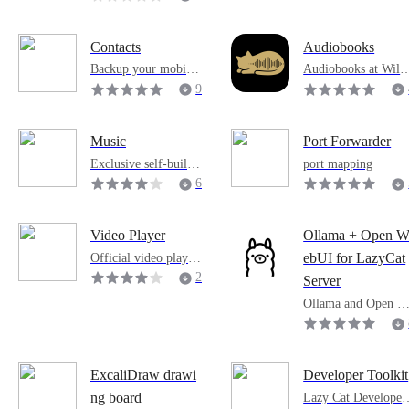
n
0
4
Contacts
Audiobooks
Backup your mobile
Audiobooks at Will,
life
Hear the Companio
9
2
8
Music
Port Forwarder
Exclusive self-built
port mapping
music library
6
1
5
Video Player
Ollama + Open 
Official video playba
ebUI for LazyCat
ck tool
2
Server
1
Ollama and Open W
7
bUI for LazyCat Se
ver
2
ExcaliDraw drawi
Developer Toolkit
Lazy Cat Developer
ng board