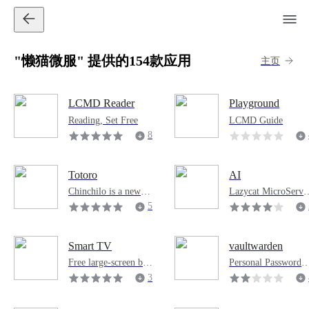
"懒猫微服" 提供的154款应用
主页
LCMD Reader
Playground
Reading, Set Free
LCMD Guide
8
7
7
Totoro
AI
8
Chinchilo is a new ge
Lazycat MicroServi
neration of AI Agent
e AI Pod
5
management softwar
6
e developed by the L
8
azy Cat Microservice
Smart TV
vaultwarden
4
s team. It supports AI
Free large-screen bro
Personal Password 
Agents such as Open
wser
anager
3
Claw and Hermes, an
0
d supports IM tools s
9