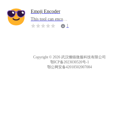
ow. If you stop typin
g for more than five
Emoji Encoder
seconds, all progress
This tool can encode
will disappear.
hidden information i
1
nto emoticons or lett
ers. You can copy an
d paste text containin
g hidden information
to decode the inform
Copyright © 2026 武汉懒猫微服科技有限公司
ation.
鄂ICP备2023030520号-1
鄂公网安备42018502007084