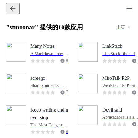
"stmoonar" 提供的10款应用
主页
Many Notes
LinkStack
A Markdown notes w
LinkStack -the ulti
eb application design
ate solution for creat
8
ed for simplicity.
ng personalized and
professional persona
websites. Display al
screego
MiroTalk P2P
your important link
Share your screen wi
WebRTC - P2P -Si
in a centralized man
th high quality and lo
ple, secure, fast real
7
er and bid farewell 
w latency.
ime video conferenc
the one-link limit o
ng, supports up to 8
social media.
and 60fps, compatib
Keep writing and n
Devil said
e with all browsers 
Abracadabra is a saf
ever stop
nd platforms.
and efficient text en
The Most Dangerous
ryption tool that enc
Writing App is desig
6
ypts any given data.
ned to get you into fl