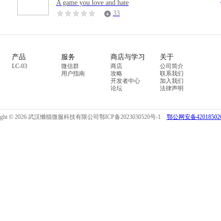
A game you love and hate
33
产品
服务
商店与学习
关于
LC-03
微信群
商店
公司简介
用户指南
攻略
联系我们
开发者中心
加入我们
论坛
法律声明
right © 2026 武汉懒猫微服科技有限公司
鄂ICP备2023030520号-1
鄂公网安备420185020