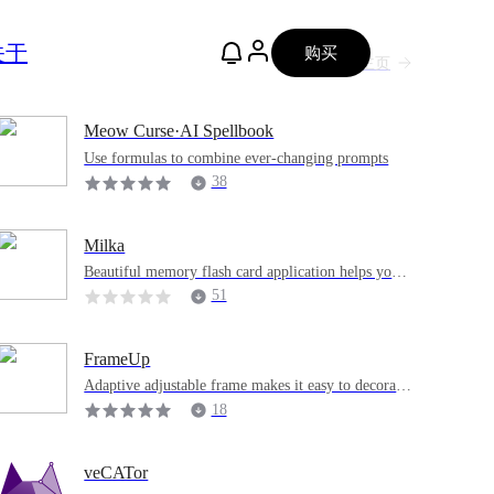
关于
购买
主页
Meow Curse·AI Spellbook
Use formulas to combine ever-changing prompts
38
Milka
Beautiful memory flash card application helps you l
earn and recite knowledge points.
51
FrameUp
Adaptive adjustable frame makes it easy to decorate
pictures
18
veCATor