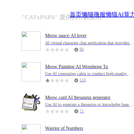
首页
懒猫微服
懒猫AI算
"CATxPAPA" 提供的12款应用
Meow sauce·AI lover
AI virtual character chat application that provides e
motional value and companionship experience
80
Meow Painting·AI Wensheng Tu
Use AI computing cabin to conduct high-quality AI
cultural drawings
118
Meow card AI thesaurus generator
Use AI to generate a thesaurus or knowledge base C
SV, which can be used in a variety of learning or or
71
ganizing software, or can be printed directly
Warrior of Numbers