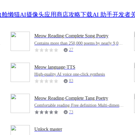
力舱
懒猫AI摄像头
应用商店
攻略
下载
AI 助手
开发者
Meow Reading·Complete Song Poetry
Contains more than 250,000 poems by nearly 9,000
authors in the Song Dynasty, making it easy to read
27
Meow language·TTS
High-quality AI voice one-click synthesis
83
Meow Reading·Complete Tang Poetry
Comfortable reading·Free definition·Multi-dimensio
nal retrieval·Collection sentence by sentence·Thousa
73
nds of ancient poems·Read them at will
Unlock master