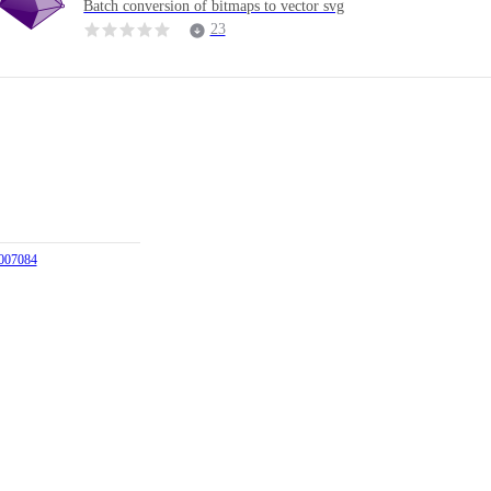
Batch conversion of bitmaps to vector svg
23
07084