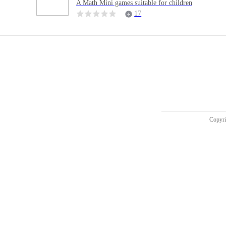
A Math Mini games suitable for children
17
Copy