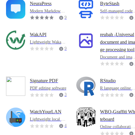
NeuraPress
ByteStash
Modern Markdown e
Self-managed code 
ditor
agment
9
0
WakAPI
reubah -Universal
Lightweight WakaTi
document and im
me backend
9
ge processing tool
Document and imag
processing tools
Signature PDF
RStudio
PDF editing software
R language online d
velopment environ
3
ent
3
WatchYourLAN
WBO-Graffiti Wh
Lightweight local are
teboard
a network IP scanner
4
Online collaborative
graffiti whiteboard
4