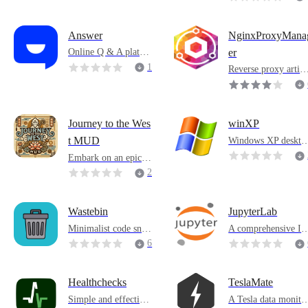
Answer
NginxProxyMana
Online Q & A platfor
er
m
1
Reverse proxy artifa
t
1
Journey to the Wes
winXP
Windows XP deskto
t MUD
replica
Embark on an epic a
dventure and join Jou
2
rney to the West MU
1
D
Wastebin
JupyterLab
Minimalist code snip
A comprehensive I
pets sharing software
E that integrates tex
6
editor, terminal, plu
-ins, etc.
Healthchecks
TeslaMate
Simple and effective
A Tesla data monito