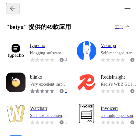
"beiyu" 提供的49款应用
主页
typecho
Vikunja
blogging software
Self-managed transa
tion management ap
3
lication
6
blinko
RedisInsight
Very excellent inspira
Redis's WEB GUI t
tion recording softwa
ol
1
re
5
1
Watcharr
Invoicerr
Self-hosted content v
a simple, open-sour
iewing list
e invoicing applicat
1
n
7