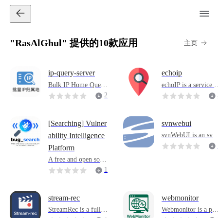
"RasAlGhul" 提供的10款应用
主页
ip-query-server
echoip
Bulk IP Home Query
echoIP is a service u
Service is a lightweig
ed to display client 
2
ht IP query system ba
P addresses and que
sed on Docker that su
y IP details. It supp
pports rapid deploym
ts IPv4 and IPv6. It
[Searching] Vulner
svnwebui
ent to local or intrane
an be deployed on a
svnWebUI is an svn 
ability Intelligence
t environments. After
erver for client acce
erver-side web grap
Platform
starting the container,
s or used as a comm
ical management too
you can query the IP
nd-line tool for deve
A free and open sour
and an artifact for b
address attribution th
opment debugging, 
ce vulnerability intell
1
ilding svn servers.
rough the intuitive W
etwork analysis and 
igence system.
0
eb interface, without
utomated script inte
additional configurati
ration.
stream-rec
webmonitor
on or external depen
StreamRec is a full-f
Webmonitor is a po
dence.