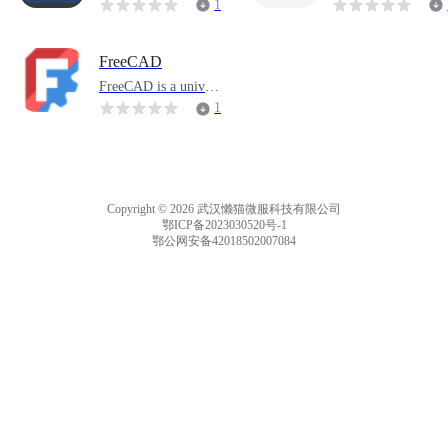
eatured application th
erful web monitorin
1
at supports streaming
tool.
1
media recording and
management.
FreeCAD
FreeCAD is a univers
al parametric 3D co
1
mputer-aided design
3
(CAD) modeler and
a building informatio
n modeling (BIM) so
ftware application th
Copyright © 2026 武汉懒猫微服科技有限公司
at supports finite ele
鄂ICP备2023030520号-1
ment analysis (FE
鄂公网安备42018502007084
M).