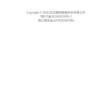
Copyright © 2026 武汉懒猫微服科技有限公司
鄂ICP备2023030520号-1
鄂公网安备42018502007084