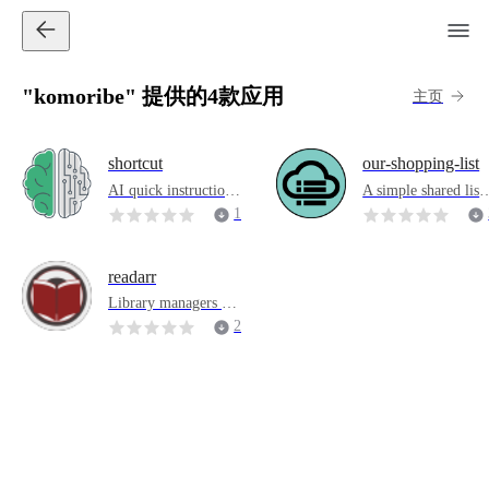
"komoribe" 提供的4款应用
主页
shortcut
our-shopping-list
AI quick instructions
A simple shared list 
that double productiv
pplication
1
ity
4
readarr
Library managers an
d automation (Sonarr
2
of eBooks)
9