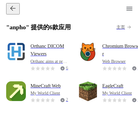
"anpho" 提供的6款应用
主页
Orthanc DICOM
Chromium Brows
Viewers
r
Orthanc aims at prov
Web Browser
iding a simple, yet p
6
owerful standalone D
ICOM server. It is de
signed to improve th
MineCraft Web
EagleCraft
e DICOM flows in h
My World Client
My World Client
ospitals and to suppo
2
rt research about the
2
automated analysis of
medical images. Orth
anc lets its users focu
s on the content of th
e DICOM files, hidin
g the complexity of t