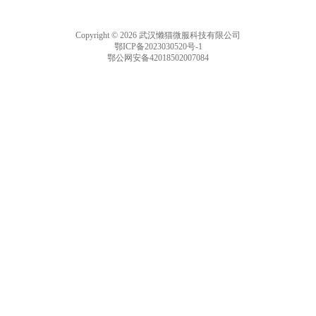
he DICOM format an
d of the DICOM prot
Copyright © 2026 武汉懒猫微服科技有限公司
ocol.
鄂ICP备2023030520号-1
鄂公网安备42018502007084