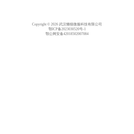
Copyright © 2026 武汉懒猫微服科技有限公司
鄂ICP备2023030520号-1
鄂公网安备42018502007084