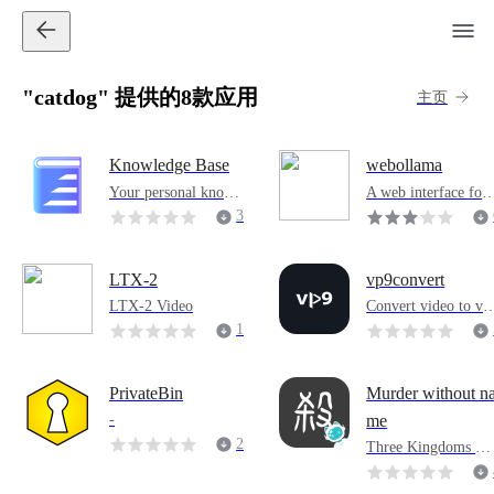
"catdog" 提供的8款应用
主页
Knowledge Base
webollama
Your personal knowl
A web interface for
edge base
managing Ollama m
3
dels and generating 
7
ext using Python Fl
2
k and Bootstrap.
LTX-2
vp9convert
LTX-2 Video
Convert video to vp
encoding
1
1
PrivateBin
Murder without n
-
me
2
Three Kingdoms Kil
Board Games
0