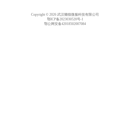
Copyright © 2026 武汉懒猫微服科技有限公司
鄂ICP备2023030520号-1
鄂公网安备42018502007084