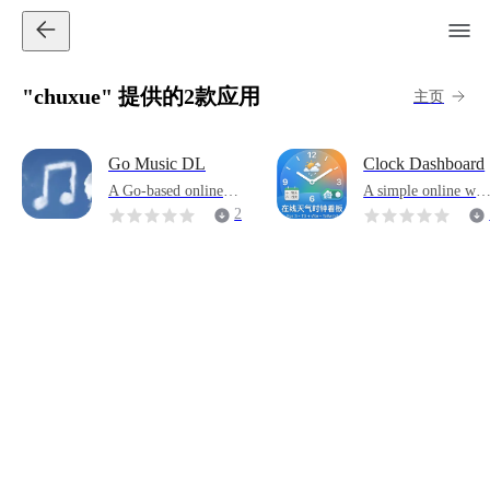
"chuxue" 提供的2款应用
主页
Go Music DL
Clock Dashboard
A Go-based online m
A simple online wea
usic search and down
her clock
2
load tool. Built-in 10
6
+ mainstream platfor
ms such as Netease C
loud, QQ, Kugou, Bi
libili, and soda musi
c, supporting multi-s
ource concurrent sear
ch and lossless sound
quality analysis.