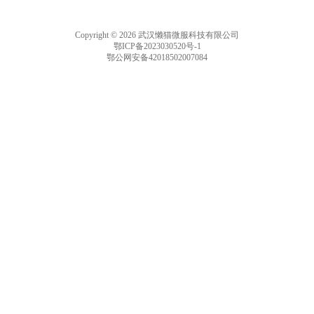
Copyright © 2026 武汉懒猫微服科技有限公司
鄂ICP备2023030520号-1
鄂公网安备42018502007084