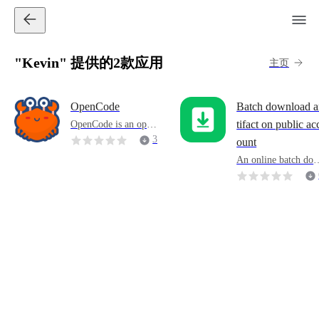
"Kevin" 提供的2款应用
主页
OpenCode
Batch download a
OpenCode is an open
tifact on public ac
source programming
3
ount
agent(agent) that hel
4
An online batch do
ps you write code in
8
nload tool for articl
a terminal, IDE or de
on Weixin Official 
sktop.
ccounts that support
exporting reading a
d comment data