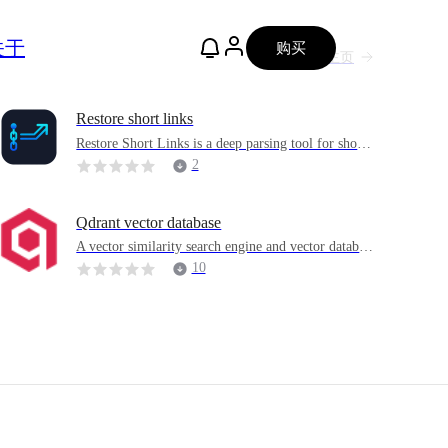
关于
购买
主页
Restore short links
Restore Short Links is a deep parsing tool for short l
inks driven by Go + Vue3
2
Qdrant vector database
A vector similarity search engine and vector databas
e
10