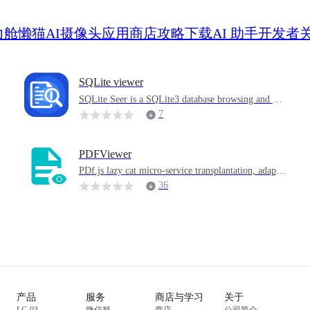
力舱
懒猫AI摄像头
应用商店
攻略
下载
AI 助手
开发者
SQLite viewer
SQLite Seer is a SQLite3 database browsing and ma
nagement tool specially designed for lazy cat micro-
7
services. No additional configuration is required, op
en the.db / .sqlite / .sqlite3 / .db3 file in the network
drive and use it.
PDFViewer
i
PDf.js lazy cat micro-service transplantation, adapte
d to the lazy cat online disk right-click menu
36
r
产品
服务
商店与学习
关于