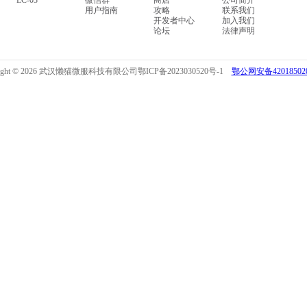
LC-03
微信群
商店
公司简介
用户指南
攻略
联系我们
开发者中心
加入我们
论坛
法律声明
right © 2026 武汉懒猫微服科技有限公司
鄂ICP备2023030520号-1
鄂公网安备420185020