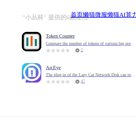
首页
懒猫微服
懒猫AI算
"小丛林" 提供的6款应用
Token Counter
Compare the number of tokens of various big predic
tion model word participanters hosted by Hugging F
2
ace, and preload some models for quick use by user
s.
ArcEye
The plug-in of the Lazy Cat Network Disk can prev
ew the file structure in the archive without extractin
47
g it, or you can just extract a file into the archive di
ectory