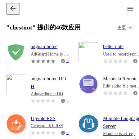
"chestnut" 提供的46款应用
主页
adguardhome
better note
AdGuard Home is a
Used to record text, 
web-wide software u
ecord your text thro
9
sed to block ads and t
gh short id. It suppo
1
rack. After setting u
ts historical recordi
p, it will overwrite al
g, search functions, 
adguardhome DO
Metadata Remote
l your home devices.
mport and export fu
Edit audio file meta
H
ctions. There are no
ata through a brows
Adguardhome DOH
nternet requests. Th
r interface designed 
version. If you need t
8
code is open source 
or servers without a
o enable DOH, you n
t https://github.com/
desktop environmen
eed to use this applic
Chestnuts4/betterote
ation.
Upvote RSS
Mumble Languag
Generate rich RSS fe
Server
eds from Reddit, Hac
6
Mumble is a free, o
ker News, Lemmy,