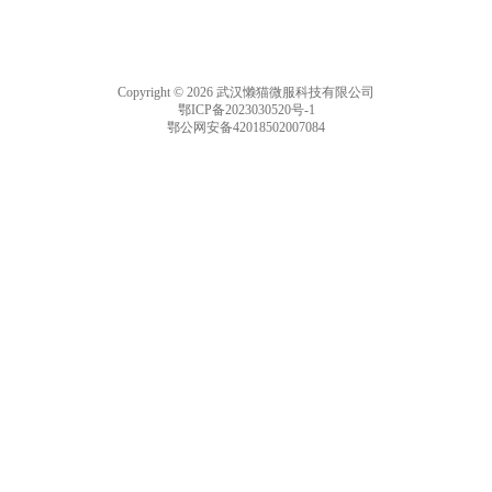
Copyright © 2026 武汉懒猫微服科技有限公司
鄂ICP备2023030520号-1
鄂公网安备42018502007084