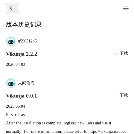
版本历史记录
u59651245
Vikunja 2.2.2
下载
2026.04.03
人间沧海
Vikunja 0.0.1
下载
2025.06.04
First release!

After the installation is complete, register new users and use it 
normally! For more information, please refer to https://vikunja.io/docs