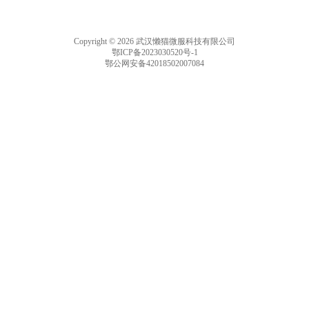
Copyright © 2026 武汉懒猫微服科技有限公司
鄂ICP备2023030520号-1
鄂公网安备42018502007084