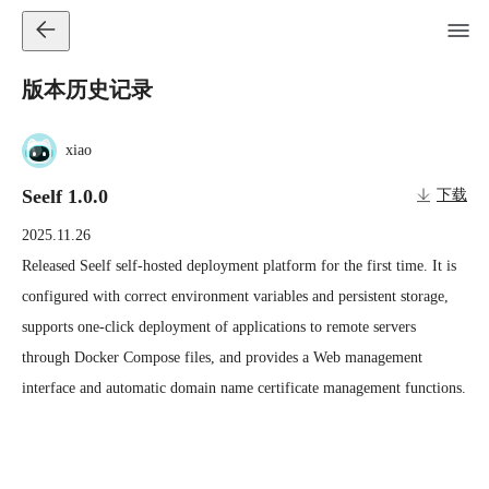
版本历史记录
xiao
Seelf 1.0.0
下载
2025.11.26
Released Seelf self-hosted deployment platform for the first time. It is 
configured with correct environment variables and persistent storage, 
supports one-click deployment of applications to remote servers 
through Docker Compose files, and provides a Web management 
interface and automatic domain name certificate management functions.