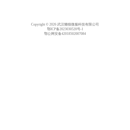
Copyright © 2026 武汉懒猫微服科技有限公司
鄂ICP备2023030520号-1
鄂公网安备42018502007084