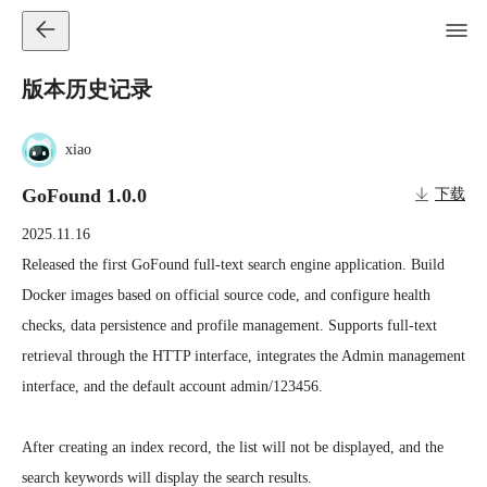
版本历史记录
xiao
GoFound 1.0.0
下载
2025.11.16
Released the first GoFound full-text search engine application. Build 
Docker images based on official source code, and configure health 
checks, data persistence and profile management. Supports full-text 
retrieval through the HTTP interface, integrates the Admin management 
interface, and the default account admin/123456.

After creating an index record, the list will not be displayed, and the 
search keywords will display the search results.