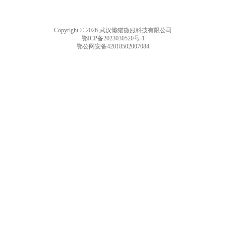
Copyright © 2026 武汉懒猫微服科技有限公司
鄂ICP备2023030520号-1
鄂公网安备42018502007084