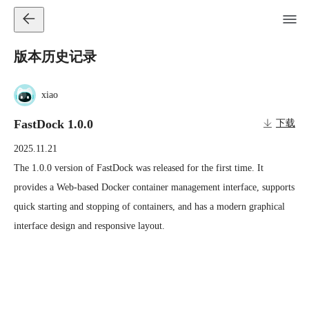
版本历史记录
xiao
FastDock 1.0.0
下载
2025.11.21
The 1.0.0 version of FastDock was released for the first time. It 
provides a Web-based Docker container management interface, supports 
quick starting and stopping of containers, and has a modern graphical 
interface design and responsive layout.