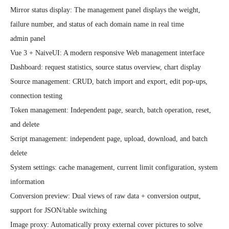
Mirror status display: The management panel displays the weight, 
failure number, and status of each domain name in real time

admin panel

Vue 3 + NaiveUI: A modern responsive Web management interface

Dashboard: request statistics, source status overview, chart display

Source management: CRUD, batch import and export, edit pop-ups, 
connection testing

Token management: Independent page, search, batch operation, reset, 
and delete

Script management: independent page, upload, download, and batch 
delete

System settings: cache management, current limit configuration, system 
information

Conversion preview: Dual views of raw data + conversion output, 
support for JSON/table switching

Image proxy: Automatically proxy external cover pictures to solve 