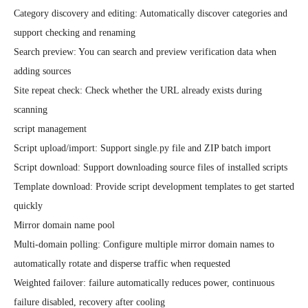
Category discovery and editing: Automatically discover categories and 
support checking and renaming

Search preview: You can search and preview verification data when 
adding sources

Site repeat check: Check whether the URL already exists during 
scanning

script management

Script upload/import: Support single.py file and ZIP batch import

Script download: Support downloading source files of installed scripts

Template download: Provide script development templates to get started 
quickly

Mirror domain name pool

Multi-domain polling: Configure multiple mirror domain names to 
automatically rotate and disperse traffic when requested

Weighted failover: failure automatically reduces power, continuous 
failure disabled, recovery after cooling
