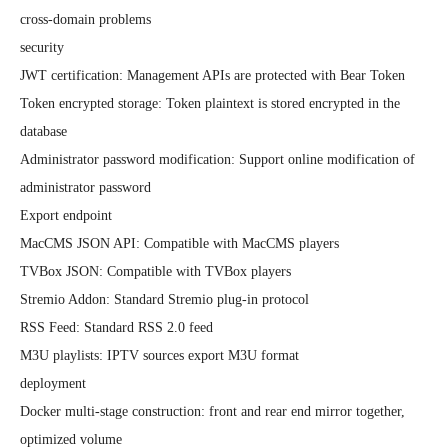
cross-domain problems

security

JWT certification: Management APIs are protected with Bear Token

Token encrypted storage: Token plaintext is stored encrypted in the 
database

Administrator password modification: Support online modification of 
administrator password

Export endpoint

MacCMS JSON API: Compatible with MacCMS players

TVBox JSON: Compatible with TVBox players

Stremio Addon: Standard Stremio plug-in protocol

RSS Feed: Standard RSS 2.0 feed

M3U playlists: IPTV sources export M3U format

deployment

Docker multi-stage construction: front and rear end mirror together, 
optimized volume
