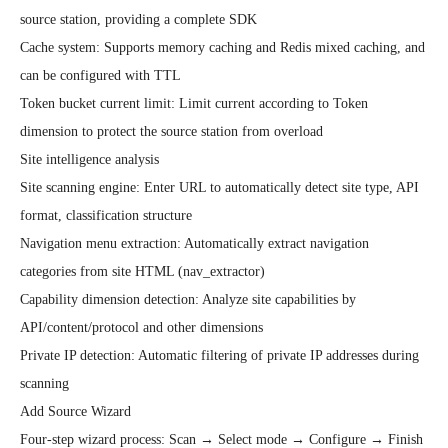
source station, providing a complete SDK

Cache system: Supports memory caching and Redis mixed caching, and 
can be configured with TTL

Token bucket current limit: Limit current according to Token 
dimension to protect the source station from overload

Site intelligence analysis

Site scanning engine: Enter URL to automatically detect site type, API 
format, classification structure

Navigation menu extraction: Automatically extract navigation 
categories from site HTML (nav_extractor)

Capability dimension detection: Analyze site capabilities by 
API/content/protocol and other dimensions

Private IP detection: Automatic filtering of private IP addresses during 
scanning

Add Source Wizard

Four-step wizard process: Scan → Select mode → Configure → Finish
