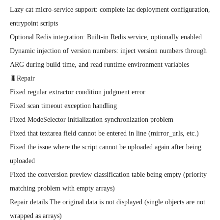
Lazy cat micro-service support: complete lzc deployment configuration, 
entrypoint scripts

Optional Redis integration: Built-in Redis service, optionally enabled

Dynamic injection of version numbers: inject version numbers through 
ARG during build time, and read runtime environment variables

🐛Repair

Fixed regular extractor condition judgment error

Fixed scan timeout exception handling

Fixed ModeSelector initialization synchronization problem

Fixed that textarea field cannot be entered in line (mirror_urls, etc.)

Fixed the issue where the script cannot be uploaded again after being 
uploaded

Fixed the conversion preview classification table being empty (priority 
matching problem with empty arrays)

Repair details The original data is not displayed (single objects are not 
wrapped as arrays)
