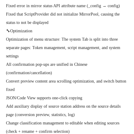
Fixed error in mirror status API attribute name (_config → config)

Fixed that ScriptProvider did not initialize MirrorPool, causing the 
status to not be displayed

🔧Optimization

Optimization of menu structure: The system Tab is split into three 
separate pages: Token management, script management, and system 
settings

All confirmation pop-ups are unified in Chinese 
(confirmation/cancellation)

Convert preview content area scrolling optimization, and switch button 
fixed

JSON/Code View supports one-click copying

Add auxiliary display of source station address on the source details 
page (conversion preview, statistics, log)

Change classification management to editable when editing sources 
(check + rename + confirm selection)
