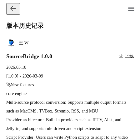
版本历史记录
王.W
SourceBridge 1.0.0
下载
2026.03.10
[1.0.0] - 2026-03-09

🚀New features

core engine

Multi-source protocol conversion: Supports multiple output formats 
such as MacCMS, TVBox, Stremio, RSS, and M3U

Provider architecture: Built-in providers such as IPTV, Alist, and 
Jellyfin, and supports rule-driven and script extension

Script Provider: Users can write Python scripts to adapt to any video 