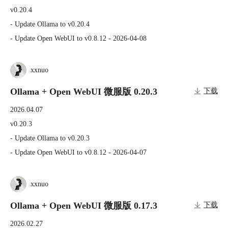
v0.20.4

- Update Ollama to v0.20.4

- Update Open WebUI to v0.8.12 - 2026-04-08
xxnuo
Ollama + Open WebUI 微服版 0.20.3
下载
2026.04.07
v0.20.3

- Update Ollama to v0.20.3

- Update Open WebUI to v0.8.12 - 2026-04-07
xxnuo
Ollama + Open WebUI 微服版 0.17.3
下载
2026.02.27