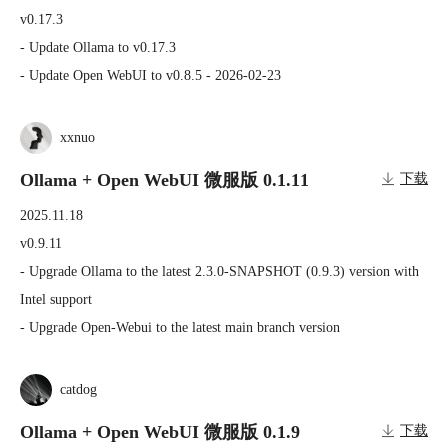
v0.17.3

- Update Ollama to v0.17.3

- Update Open WebUI to v0.8.5 - 2026-02-23
xxnuo
Ollama + Open WebUI 微服版 0.1.11
下载
2025.11.18
v0.9.11

- Upgrade Ollama to the latest 2.3.0-SNAPSHOT (0.9.3) version with 
Intel support

- Upgrade Open-Webui to the latest main branch version
catdog
Ollama + Open WebUI 微服版 0.1.9
下载