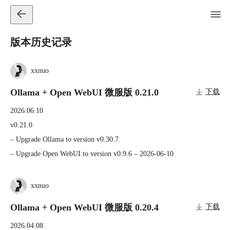
版本历史记录
xxnuo
Ollama + Open WebUI 微服版 0.21.0
下载
2026.06.10
v0.21.0

– Upgrade Ollama to version v0.30.7.

– Upgrade Open WebUI to version v0.9.6 – 2026-06-10
xxnuo
Ollama + Open WebUI 微服版 0.20.4
下载
2026.04.08