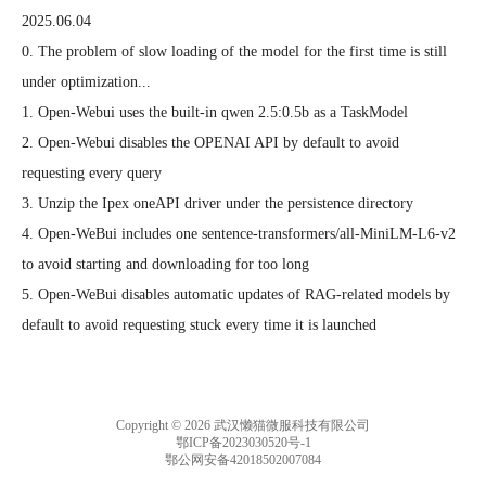
2025.06.04
0. The problem of slow loading of the model for the first time is still 
under optimization...

1. Open-Webui uses the built-in qwen 2.5:0.5b as a TaskModel

2. Open-Webui disables the OPENAI API by default to avoid 
requesting every query

3. Unzip the Ipex oneAPI driver under the persistence directory

4. Open-WeBui includes one sentence-transformers/all-MiniLM-L6-v2 
to avoid starting and downloading for too long

5. Open-WeBui disables automatic updates of RAG-related models by 
default to avoid requesting stuck every time it is launched
Copyright © 2026 武汉懒猫微服科技有限公司
鄂ICP备2023030520号-1
鄂公网安备42018502007084