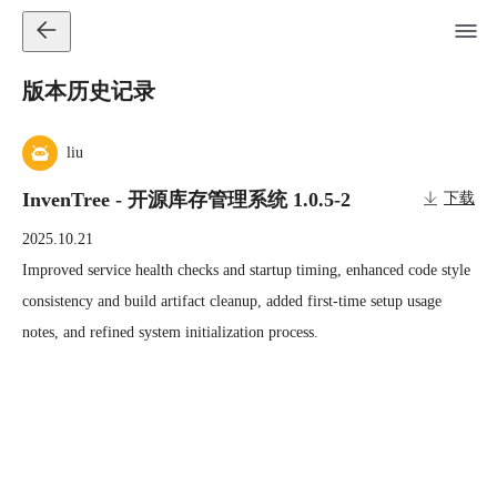
版本历史记录
liu
InvenTree - 开源库存管理系统 1.0.5-2
下载
2025.10.21
Improved service health checks and startup timing, enhanced code style 
consistency and build artifact cleanup, added first-time setup usage 