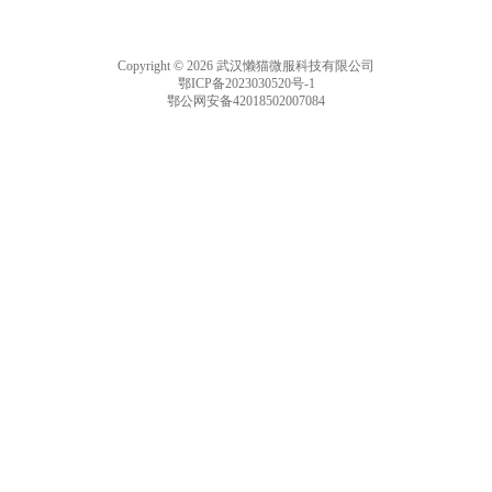
Copyright © 2026 武汉懒猫微服科技有限公司
鄂ICP备2023030520号-1
鄂公网安备42018502007084