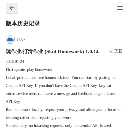
版本历史记录
F007
玩作业/打滑作业 (Skid Homework) 1.0.14
下载
2026.01.24
First update, play homework.

Local, private, and free homework tool. You can start by pasting the 
Gemini API Key. If you don't have the Gemini API Key, lazy cat 
micro-service users can leave a message and feedback to get a Gemini 
API Key.

Run homework locally, respect your privacy, and allow you to focus on 
learning rather than repeating your work.

No telemetry, no harassing requests, only the Gemini API is used.
