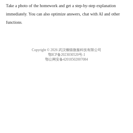
Take a photo of the homework and get a step-by-step explanation 
immediately. You can also optimize answers, chat with AI and other 
functions.
Copyright © 2026 武汉懒猫微服科技有限公司
鄂ICP备2023030520号-1
鄂公网安备42018502007084