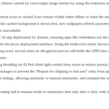
failures caused by cross-origin image fetches by using the extension o
tcut icons so cached icons remain visible when offline or when the micr
 the cached background is shown first, new wallpapers refresh asynchr
s unavailable.

zy AI app deployment by domain, ensuring apps like webollama use the s
or the proxy deployment interface, fixing the build error where Servic
ging every second when an old gpioset process still holds the GPIO line;
ion.

 throttling for AI Pod client light-control busy errors to reduce journal
ackages to prevent the “Prepare for shipping to end user” entry from app
t settings, allowing automatic or manual summaries, and renamed the o
oating ball in manual mode so summaries start only after a click, with 