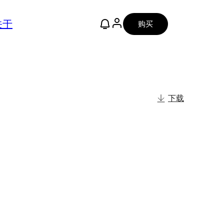
关于
购买
下载