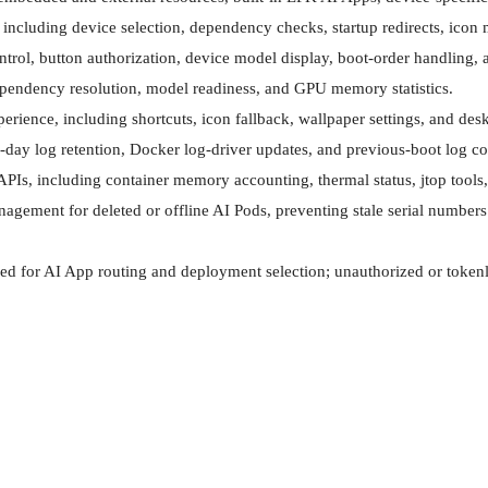
ncluding device selection, dependency checks, startup redirects, icon m
rol, button authorization, device model display, boot-order handling, an
endency resolution, model readiness, and GPU memory statistics.

ience, including shortcuts, icon fallback, wallpaper settings, and desk
day log retention, Docker log-driver updates, and previous-boot log coll
APIs, including container memory accounting, thermal status, jtop tool
gement for deleted or offline AI Pods, preventing stale serial numbers i
sed for AI App routing and deployment selection; unauthorized or tokenl