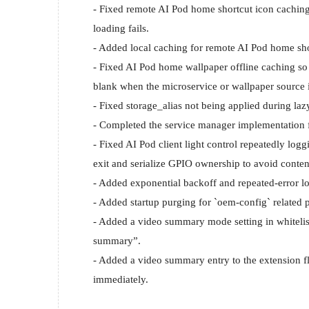
- Fixed remote AI Pod home shortcut icon caching 
loading fails.

- Added local caching for remote AI Pod home shor
- Fixed AI Pod home wallpaper offline caching so
blank when the microservice or wallpaper source i
- Fixed storage_alias not being applied during la
- Completed the service manager implementation f
- Fixed AI Pod client light control repeatedly log
exit and serialize GPIO ownership to avoid content
- Added exponential backoff and repeated-error log
- Added startup purging for `oem-config` related p
- Added a video summary mode setting in whitelis
summary”.

- Added a video summary entry to the extension fl
immediately.