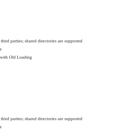
 third parties; shared directories are supported



with Old Loading

 third parties; shared directories are supported


