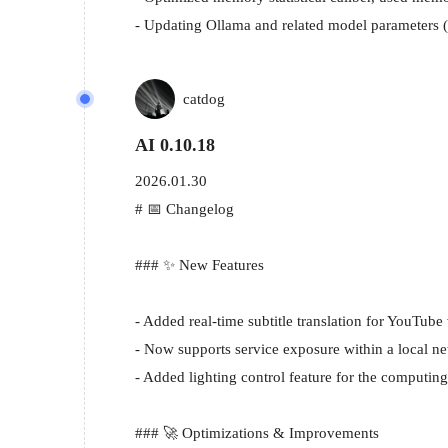
- Updating Ollama and related model parameters
catdog
AI 0.10.18
2026.01.30
# 📅 Changelog

### ✨ New Features

- Added real-time subtitle translation for YouTube
- Now supports service exposure within a local net
- Added lighting control feature for the computing
### 🚀 Optimizations & Improvements
