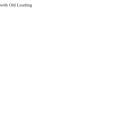
with Old Loading
