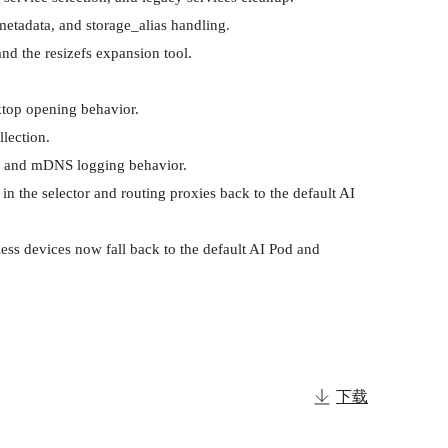
etadata, and storage_alias handling.

d the resizefs expansion tool.

top opening behavior.

ection.

s, and mDNS logging behavior.

n the selector and routing proxies back to the default AI 
ess devices now fall back to the default AI Pod and 
下载