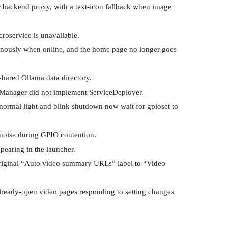
r backend proxy, with a text-icon fallback when image 
oservice is unavailable.

onously when online, and the home page no longer goes 
hared Ollama data directory.

eManager did not implement ServiceDeployer.

 normal light and blink shutdown now wait for gpioset to 
 noise during GPIO contention.

earing in the launcher.

riginal “Auto video summary URLs” label to “Video 
already-open video pages responding to setting changes 