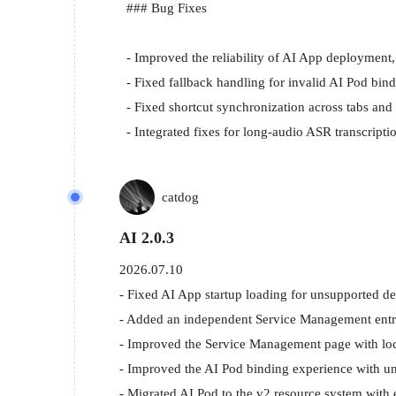
  ### Bug Fixes

  - Improved the reliability of AI App deployment, removal recovery, and startup binding.

  - Fixed fallback handling for invalid AI Pod bindings, stale mDNS IP issues, and blocking service status queries.

  - Fixed shortcut synchronization across tabs and floating button display issues.

  - Integrated fixes for long-audio ASR transcr
catdog
AI 2.0.3
2026.07.10
- Fixed AI App startup loading for unsupported de
- Added an independent Service Management entry f
- Improved the Service Management page with local
- Improved the AI Pod binding experience with un
- Migrated AI Pod to the v2 resource system with 