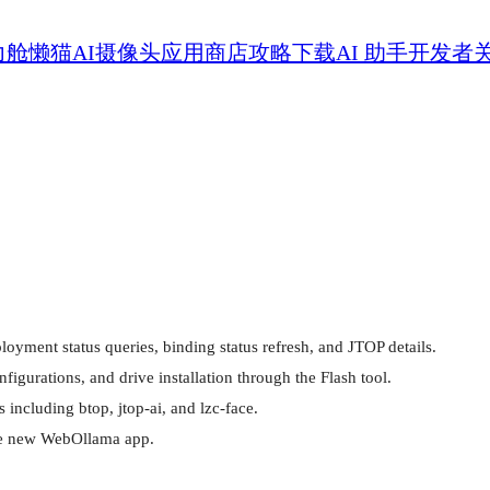
力舱
懒猫AI摄像头
应用商店
攻略
下载
AI 助手
开发者