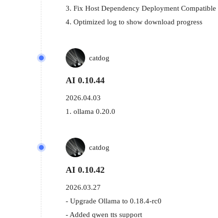
3. Fix Host Dependency Deployment Compatible 
4. Optimized log to show download progress
catdog
AI 0.10.44
2026.04.03
1. ollama 0.20.0
catdog
AI 0.10.42
2026.03.27
- Upgrade Ollama to 0.18.4-rc0

- Added qwen tts support