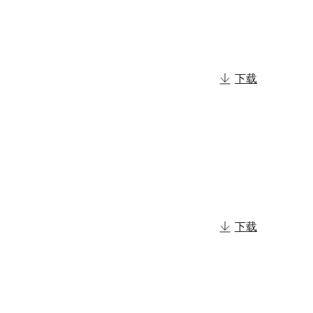
下载
下载