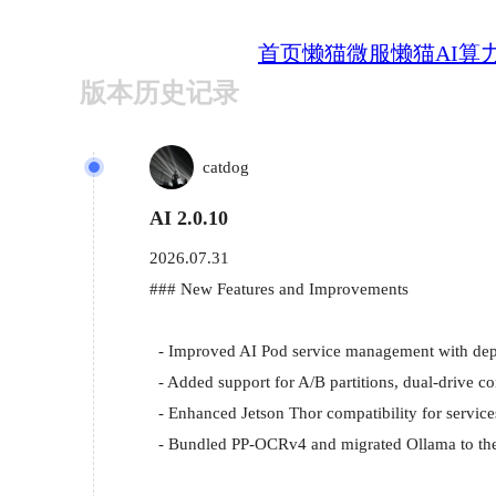
首页
懒猫微服
懒猫AI算
版本历史记录
catdog
AI 2.0.10
2026.07.31
### New Features and Improvements

  - Improved AI Pod service management with deployment status queries, binding status refresh, and JTOP details.

  - Added support for A/B partitions, dual-drive configurations, and drive installation through the Flash tool.

  - Enhanced Jetson Thor compatibility for services including btop, jtop-ai, and lzc-face.

  - Bundled PP-OCRv4 and migrated Ollama to the new WebOllama app.
