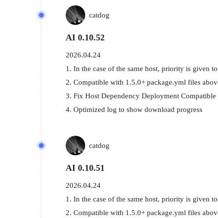
catdog
AI 0.10.52
2026.04.24
1. In the case of the same host, priority is given to
2. Compatible with 1.5.0+ package.yml files above
3. Fix Host Dependency Deployment Compatible 
4. Optimized log to show download progress
catdog
AI 0.10.51
2026.04.24
1. In the case of the same host, priority is given to
2. Compatible with 1.5.0+ package.yml files above