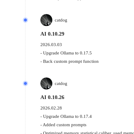
catdog
AI 0.10.29
2026.03.03
- Upgrade Ollama to 0.17.5

- Back custom prompt function
catdog
AI 0.10.26
2026.02.28
- Upgrade Ollama to 0.17.4

- Added custom prompts

- Optimized memory statistical caliber, used memo