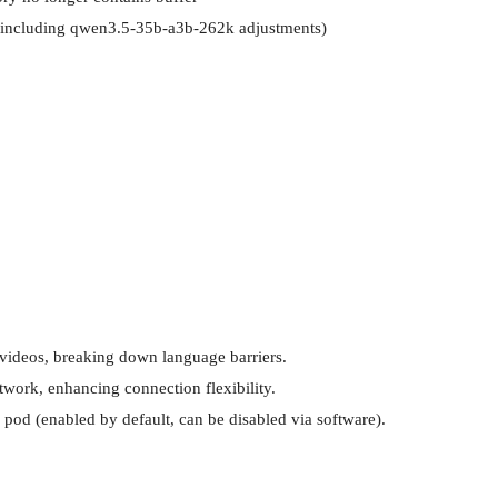
 (including qwen3.5-35b-a3b-262k adjustments)
 videos, breaking down language barriers.

work, enhancing connection flexibility.

 pod (enabled by default, can be disabled via software).
