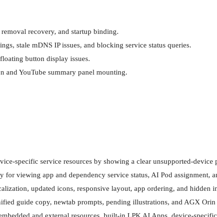
iption and YouTube summary panel mounting.
vice-specific service resources by showing a clear unsupported-device p
or viewing app and dependency service status, AI Pod assignment, and r
ization, updated icons, responsive layout, app ordering, and hidden int
ified guide copy, newtab prompts, pending illustrations, and AGX Orin 
embedded and external resources, built-in LPK AI Apps, device-specific s