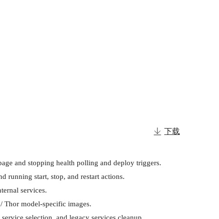
下载
age and stopping health polling and deploy triggers.

unning start, stop, and restart actions.

ernal services.

/ Thor model-specific images.

ervice selection, and legacy services cleanup.
