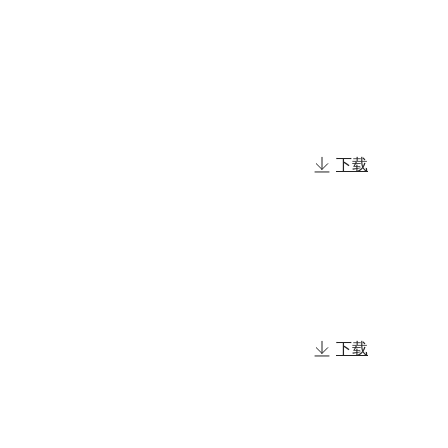
下载
下载