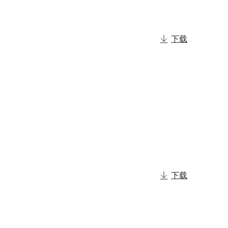
下载
下载