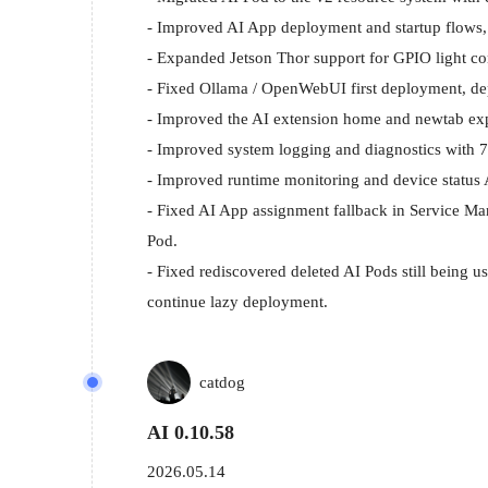
- Improved AI App deployment and startup flows, i
- Expanded Jetson Thor support for GPIO light cont
- Fixed Ollama / OpenWebUI first deployment, dep
- Improved the AI extension home and newtab exper
- Improved system logging and diagnostics with 7-
- Improved runtime monitoring and device status 
- Fixed AI App assignment fallback in Service Mana
Pod.

- Fixed rediscovered deleted AI Pods still being u
continue lazy deployment.
catdog
AI 0.10.58
2026.05.14